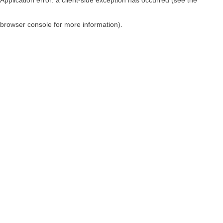
browser console for more information)
.